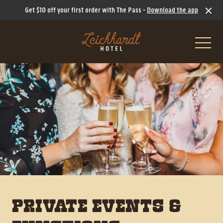
Get $10 off your first order with The Pass -
Download the app
-
What’s On
PRIVATE EVENTS &
Ticketed Events