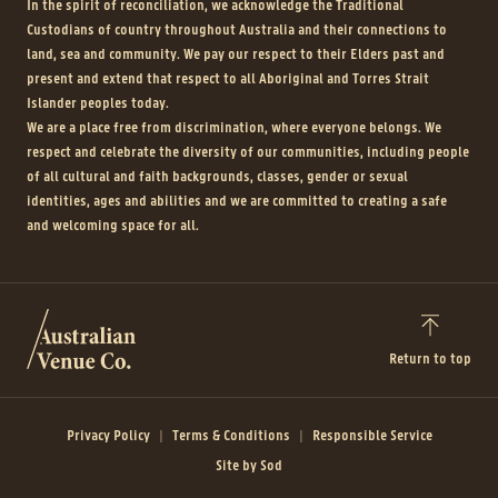
In the spirit of reconciliation, we acknowledge the Traditional
Custodians of country throughout Australia and their connections to
land, sea and community. We pay our respect to their Elders past and
present and extend that respect to all Aboriginal and Torres Strait
Islander peoples today.
We are a place free from discrimination, where everyone belongs. We
respect and celebrate the diversity of our communities, including people
of all cultural and faith backgrounds, classes, gender or sexual
identities, ages and abilities and we are committed to creating a safe
and welcoming space for all.
Return to top
Privacy Policy
Terms & Conditions
Responsible Service
Site by Sod