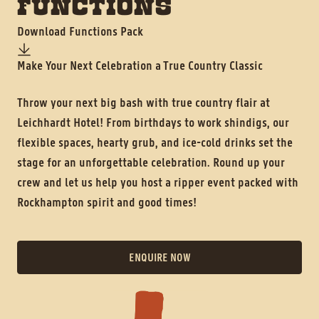
FUNCTIONS
Download Functions Pack
Make Your Next Celebration a True Country Classic
History
Throw your next big bash with true country flair at
Contact
Leichhardt Hotel! From birthdays to work shindigs, our
flexible spaces, hearty grub, and ice-cold drinks set the
stage for an unforgettable celebration. Round up your
crew and let us help you host a ripper event packed with
Rockhampton spirit and good times!
ENQUIRE NOW