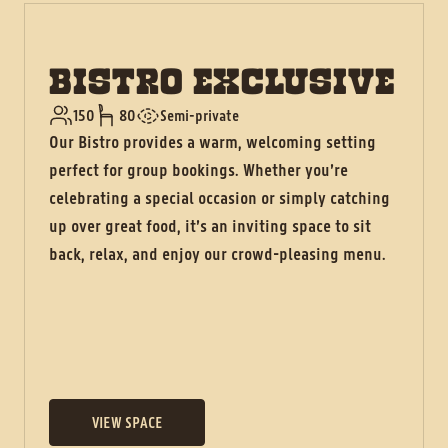
BISTRO EXCLUSIVE
150
80
Semi-private
Our Bistro provides a warm, welcoming setting
perfect for group bookings. Whether you’re
celebrating a special occasion or simply catching
up over great food, it’s an inviting space to sit
back, relax, and enjoy our crowd-pleasing menu.
VIEW SPACE