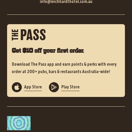
info@leichhardthotel.com.au
Get $10 off your first order.
Download The Pass app and earn points & perks with every
order at 200+ pubs, bars & restaurants Australia-wide!
App Store
Play Store