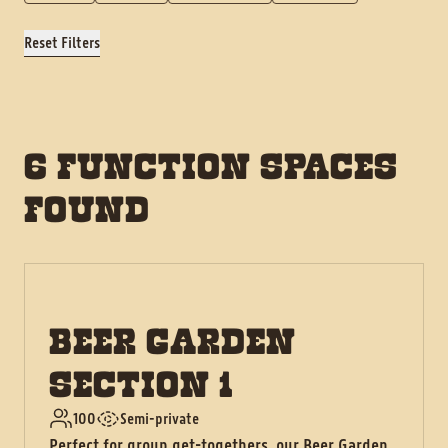
Reset Filters
6 FUNCTION SPACES
FOUND
BEER GARDEN
SECTION 1
100
Semi-private
Perfect for group get-togethers, our Beer Garden