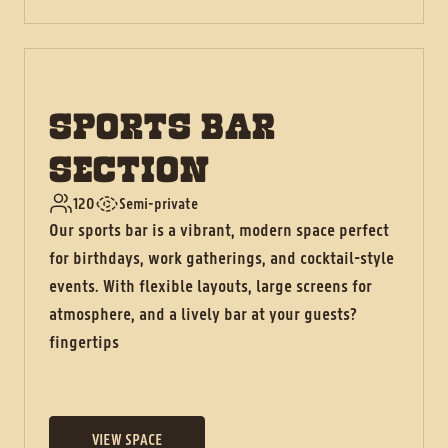
SPORTS BAR
SECTION
120
Semi-private
Our sports bar is a vibrant, modern space perfect
for birthdays, work gatherings, and cocktail-style
events. With flexible layouts, large screens for
atmosphere, and a lively bar at your guests?
fingertips
VIEW SPACE