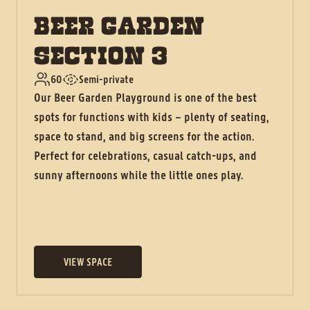
BEER GARDEN
SECTION 3
60
Semi-private
Our Beer Garden Playground is one of the best
spots for functions with kids – plenty of seating,
space to stand, and big screens for the action.
Perfect for celebrations, casual catch-ups, and
sunny afternoons while the little ones play.
VIEW SPACE