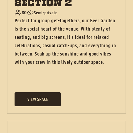
SECTION 2
80
Semi-private
Perfect for group get-togethers, our Beer Garden
is the social heart of the venue. With plenty of
seating, and big screens, it’s ideal for relaxed
celebrations, casual catch-ups, and everything in
between. Soak up the sunshine and good vibes
with your crew in this lively outdoor space.
VIEW SPACE