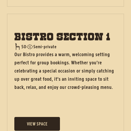
BISTRO SECTION 1
50
Semi-private
Our Bistro provides a warm, welcoming setting
perfect for group bookings. Whether you’re
celebrating a special occasion or simply catching
up over great food, it’s an inviting space to sit
back, relax, and enjoy our crowd-pleasing menu.
VIEW SPACE