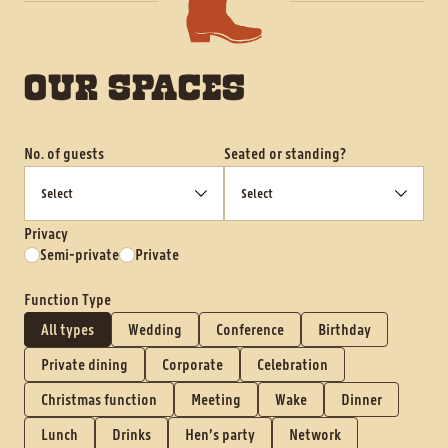
OUR SPACES
No. of guests
Seated or standing?
Privacy
Semi-private
Private
Function Type
All types
Wedding
Conference
Birthday
Private dining
Corporate
Celebration
Christmas function
Meeting
Wake
Dinner
Lunch
Drinks
Hen’s party
Network