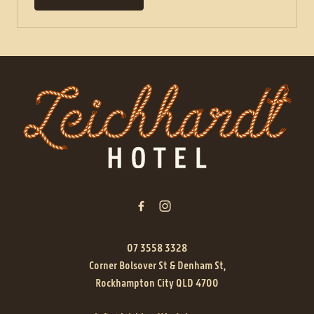
-
07 3558 3328
Corner Bolsover St & Denham St,
Rockhampton City QLD 4700