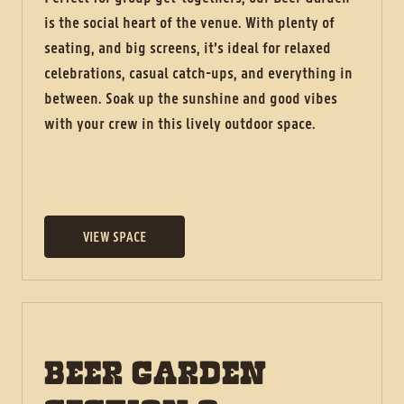
is the social heart of the venue. With plenty of
seating, and big screens, it’s ideal for relaxed
celebrations, casual catch-ups, and everything in
between. Soak up the sunshine and good vibes
with your crew in this lively outdoor space.
VIEW SPACE
BEER GARDEN