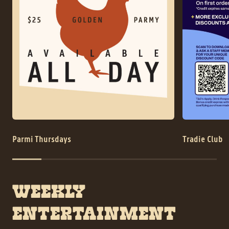
History
Contact
Parmi Thursdays
Tradie Club
WEEKLY
ENTERTAINMENT