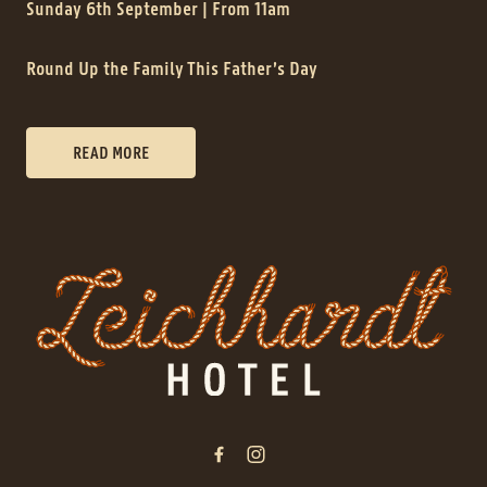
Sunday 6th September | From 11am
Round Up the Family This Father’s Day
READ MORE
-