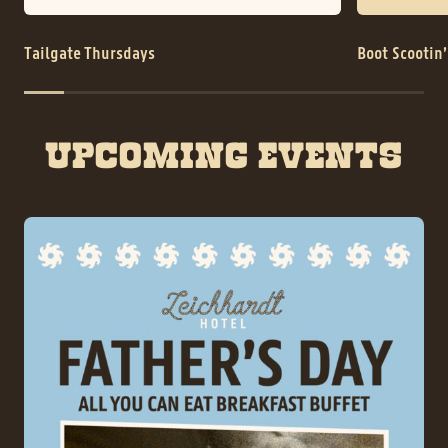
Tailgate Thursdays
Boot Scootin
UPCOMING EVENTS