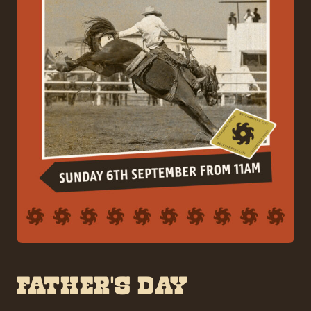
FATHER’S DAY