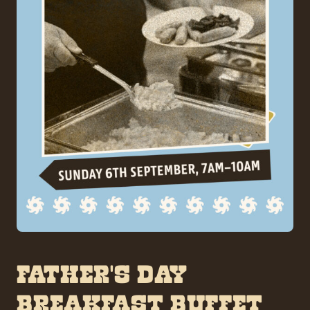
FATHER’S DAY
BREAKFAST BUFFET