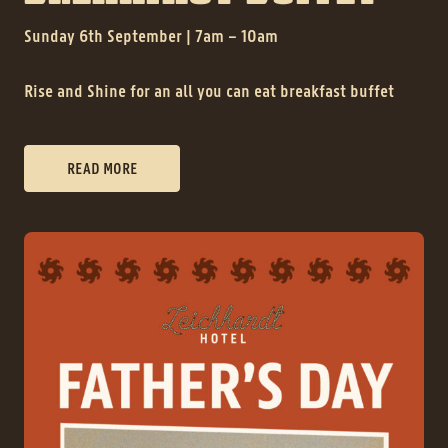
Sunday 6th September | 7am – 10am
Rise and Shine for an all you can eat breakfast buffet
READ MORE