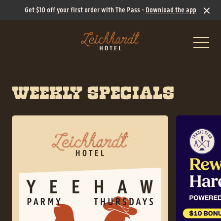
Get $10 off your first order with The Pass -
Download the app
-
WEEKLY SPECIALS
What’s On
Ticketed Events