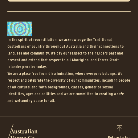
In the spirit of reconciliation, we acknowledge the Traditional
Custodians of country throughout Australia and their connections to
land, sea and community. We pay our respect to their Elders past and
present and extend that respect to all Aboriginal and Torres Strait
Islander peoples today.
We are a place free from discrimination, where everyone belongs. We
respect and celebrate the diversity of our communities, including people
of all cultural and faith backgrounds, classes, gender or sexual
identities, ages and abilities and we are committed to creating a safe
and welcoming space for all.
Return to top