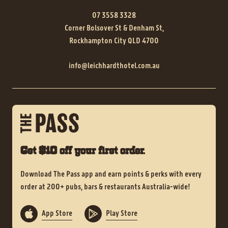
07 3558 3328
Corner Bolsover St & Denham St,
Rockhampton City QLD 4700
info@leichhardthotel.com.au
Get $10 off your first order.
Download The Pass app and earn points & perks with every
order at 200+ pubs, bars & restaurants Australia-wide!
App Store
Play Store